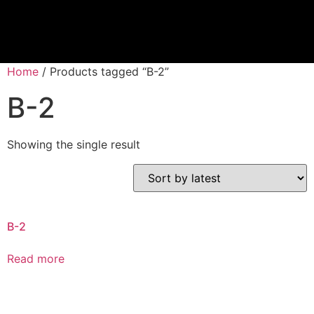
Home
/ Products tagged “B-2”
B-2
Showing the single result
B-2
Read more