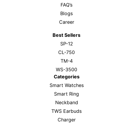
FAQ’s
Blogs
Career
Best Sellers
SP-12
CL-750
TM-4
WS-3500
Categories
Smart Watches
Smart Ring
Neckband
TWS Earbuds
Charger