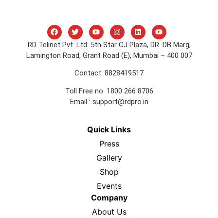
RD Telinet Pvt. Ltd. 5th Star CJ Plaza, DR. DB Marg,
Lamington Road, Grant Road (E), Mumbai – 400 007
Contact: 8828419517
Toll Free no. 1800 266 8706
Email :
support@rdpro.in
Quick Links
Press
Gallery
Shop
Events
Company
About Us