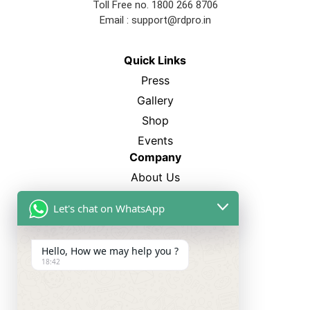
Toll Free no. 1800 266 8706
Email :
support@rdpro.in
Quick Links
Press
Gallery
Shop
Events
Company
About Us
FAQ’s
Let's chat on WhatsApp
Blogs
Career
Hello, How we may help you ?
18:42
Best Sellers
SP-12
CL-750