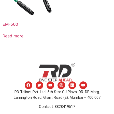
EM-500
Read more
RD Telinet Pvt. Ltd. 5th Star CJ Plaza, DR. DB Marg,
Lamington Road, Grant Road (E), Mumbai – 400 007
Contact: 8828419517