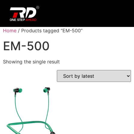
Home
/ Products tagged “EM-500”
EM-500
Showing the single result