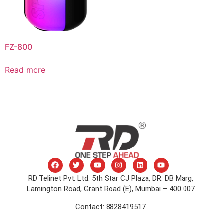
FZ-800
Read more
RD Telinet Pvt. Ltd. 5th Star CJ Plaza, DR. DB Marg,
Lamington Road, Grant Road (E), Mumbai – 400 007
Contact: 8828419517