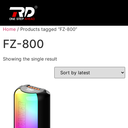
Home
/ Products tagged “FZ-800”
FZ-800
Showing the single result