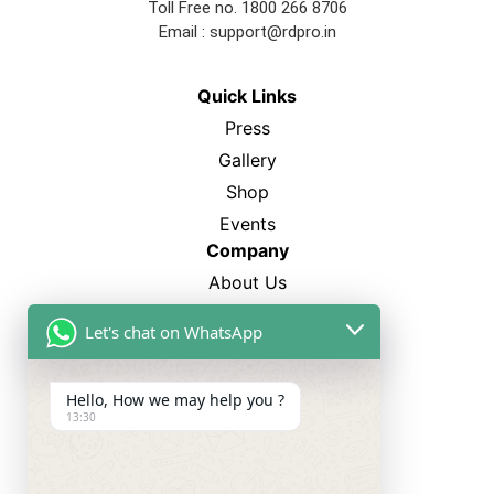
Toll Free no. 1800 266 8706
Email :
support@rdpro.in
Quick Links
Press
Gallery
Shop
Events
Company
About Us
FAQ’s
Let's chat on WhatsApp
Blogs
Career
Hello, How we may help you ?
13:30
Best Sellers
SP-12
CL-750