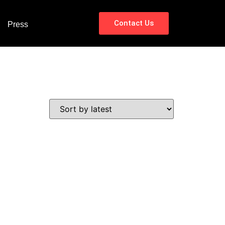
Contact Us
Press