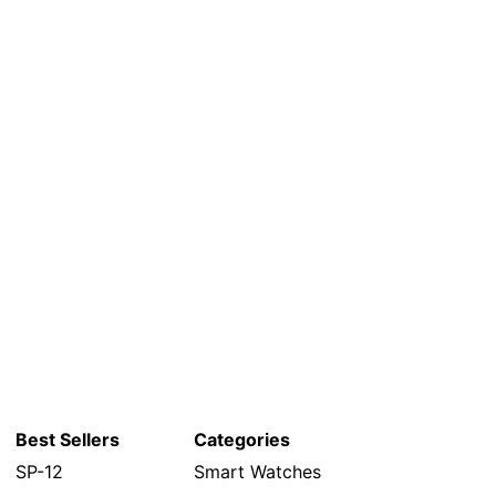
Best Sellers
Categories
SP-12
Smart Watches