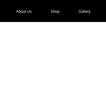
About Us
Shop
Gallery