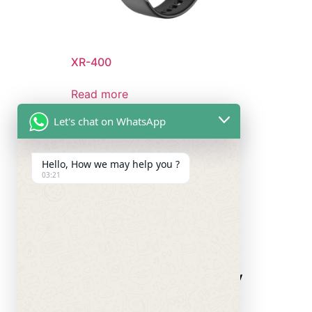
XR-400
Read more
Let's chat on WhatsApp
Hello, How we may help you ?
03:21
Quick Links
Company
Press
About Us