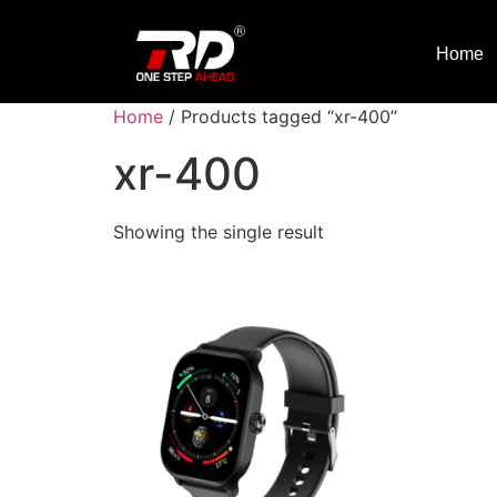
Home
Home
/ Products tagged “xr-400”
xr-400
Showing the single result