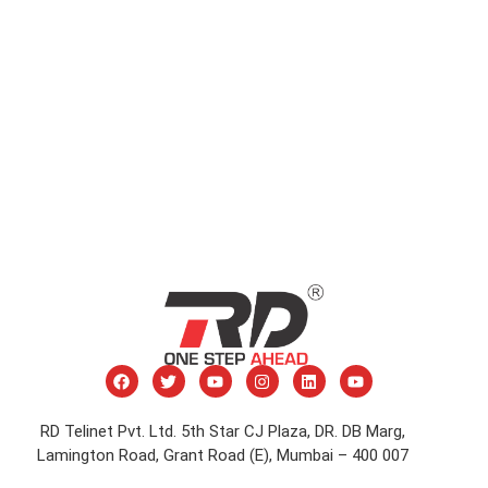
RD Telinet Pvt. Ltd. 5th Star CJ Plaza, DR. DB Marg,
Lamington Road, Grant Road (E), Mumbai – 400 007