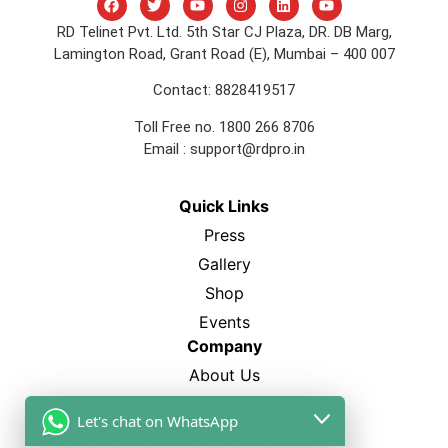
RD Telinet Pvt. Ltd. 5th Star CJ Plaza, DR. DB Marg,
Lamington Road, Grant Road (E), Mumbai – 400 007
Contact: 8828419517
Toll Free no. 1800 266 8706
Email :
support@rdpro.in
Quick Links
Press
Gallery
Shop
Events
Company
About Us
FAQ’s
Let's chat on WhatsApp
Blogs