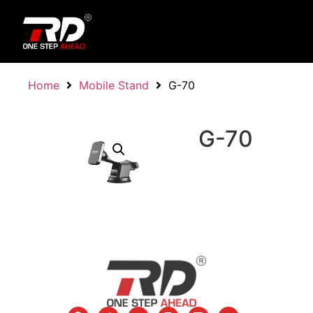
Home
Mobile Stand
G-70
G-70