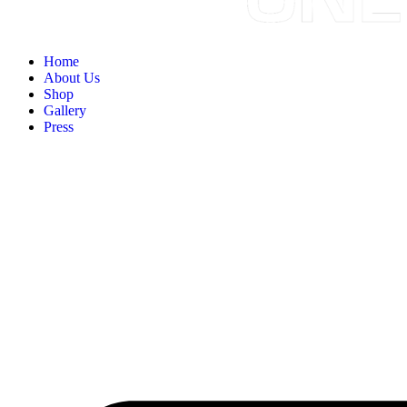
Home
About Us
Shop
Gallery
Press