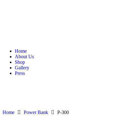
Home
About Us
Shop
Gallery
Press
Home
Power Bank
P-300