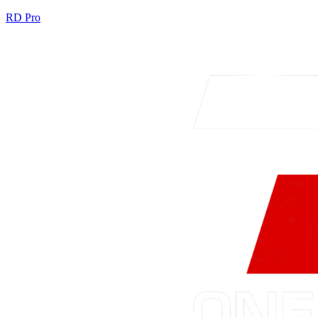
RD Pro