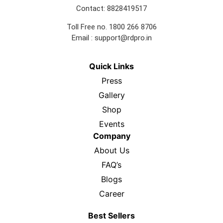
Contact: 8828419517
Toll Free no. 1800 266 8706
Email :
support@rdpro.in
Quick Links
Press
Gallery
Shop
Events
Company
About Us
FAQ’s
Blogs
Career
Best Sellers