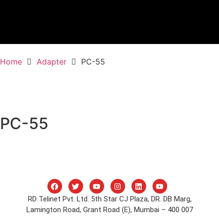
Home
Adapter
PC-55
PC-55
RD Telinet Pvt. Ltd. 5th Star CJ Plaza, DR. DB Marg,
Lamington Road, Grant Road (E), Mumbai – 400 007