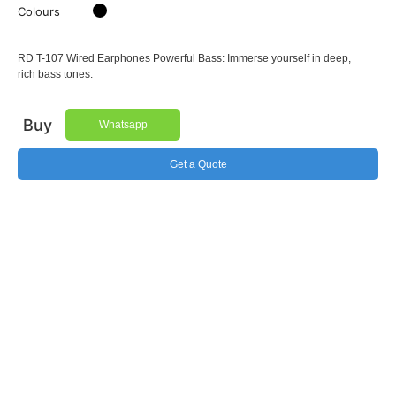
Colours
RD T-107 Wired Earphones Powerful Bass: Immerse yourself in deep,
rich bass tones.
Buy
Whatsapp
Get a Quote