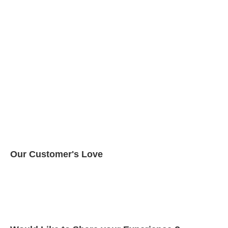
Our Customer's Love