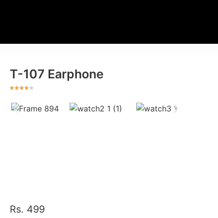
T-107 Earphone
Rs. 499