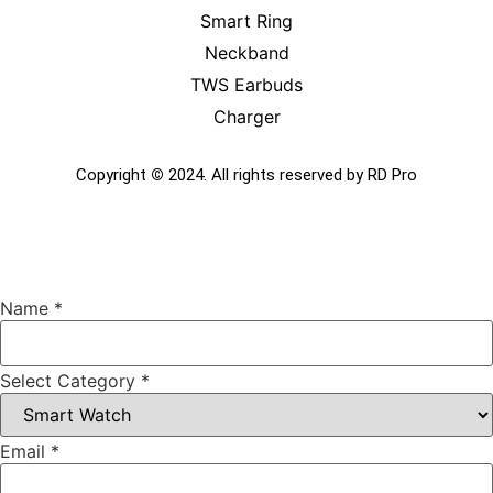
Smart Ring
Neckband
TWS Earbuds
Charger
Copyright
©
2024. All rights reserved by RD Pro
Name
*
Select Category
*
Email
*