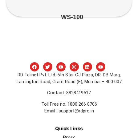
WS-100
RD Telinet Pvt. Ltd. 5th Star CJ Plaza, DR. DB Marg,
Lamington Road, Grant Road (E), Mumbai – 400 007
Contact: 8828419517
Toll Free no. 1800 266 8706
Email :
support@rdpro.in
Quick Links
Press