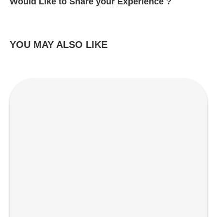
Would Like to Share your Experience ?
YOU MAY ALSO LIKE