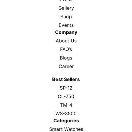
Gallery
Shop
Events
Company
About Us
FAQ’s
Blogs
Career
Best Sellers
SP-12
CL-750
TM-4
WS-3500
Categories
Smart Watches