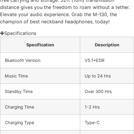
free carrying and storage. 32ft (10m) transmission
distance gives you the freedom to roam without a tether.
Elevate your audio experience. Grab the M-130, the
champion of best neckband headphones, today!
Specifications
Specification
Description
Bluetooth Version
V5.1+EDR
Music Time
Up to 24 Hrs
Standby Time
Over 300 Hrs
Charging Time
1-2 Hrs
Charging Type
Type-C