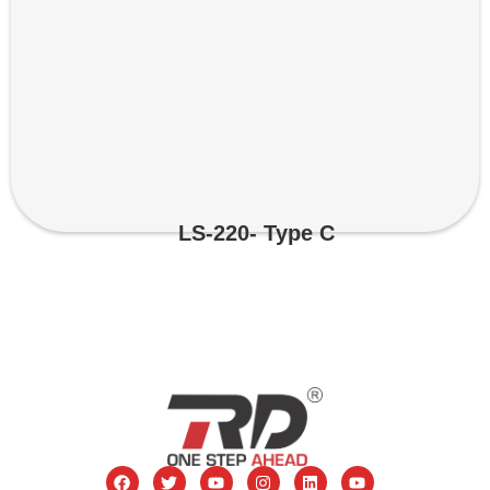
LS-220- Type C