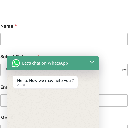
Name
*
Select Category
*
Let's chat on WhatsApp
Hello, How we may help you ?
23:20
Email
*
Message