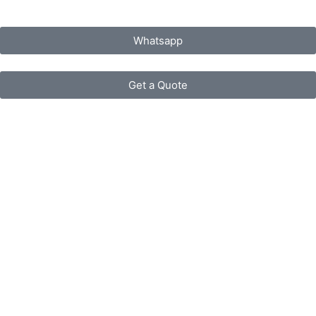
Whatsapp
Get a Quote