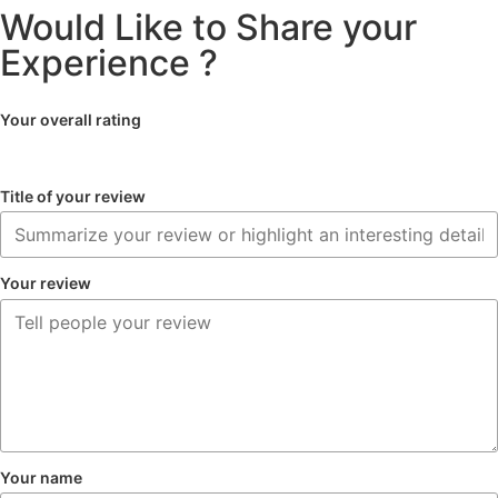
Would Like to Share your
Experience ?
Your overall rating
Title of your review
Your review
Your name