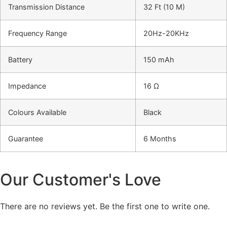
Transmission Distance
32 Ft (10 M)
Frequency Range
20Hz-20KHz
Battery
150 mAh
Impedance
16 Ω
Colours Available
Black
Guarantee
6 Months
Our Customer's Love
There are no reviews yet. Be the first one to write one.