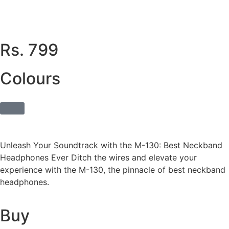
Rs. 799
Colours
Unleash Your Soundtrack with the M-130: Best Neckband
Headphones Ever Ditch the wires and elevate your
experience with the M-130, the pinnacle of best neckband
headphones.
Buy