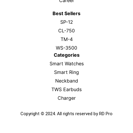
Career
Best Sellers
SP-12
CL-750
TM-4
WS-3500
Categories
Smart Watches
Smart Ring
Neckband
TWS Earbuds
Charger
Copyright
©
2024. All rights reserved by RD Pro