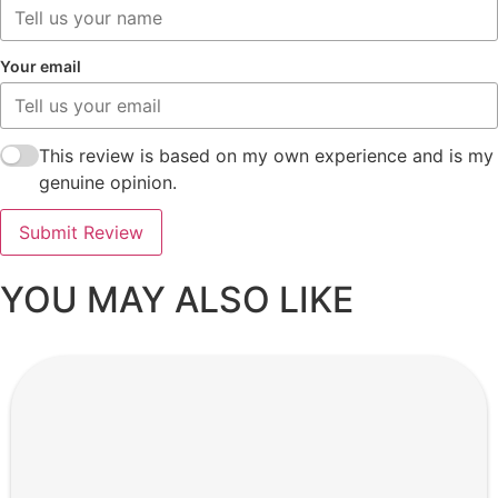
Your email
This review is based on my own experience and is my
genuine opinion.
Submit Review
YOU MAY ALSO LIKE