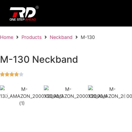
Home
Products
Neckband
M-130
M-130 Neckband