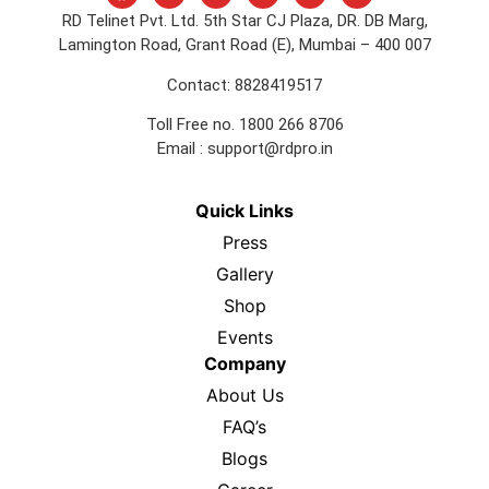
RD Telinet Pvt. Ltd. 5th Star CJ Plaza, DR. DB Marg,
Lamington Road, Grant Road (E), Mumbai – 400 007
Contact: 8828419517
Toll Free no. 1800 266 8706
Email :
support@rdpro.in
Quick Links
Press
Gallery
Shop
Events
Company
About Us
FAQ’s
Blogs