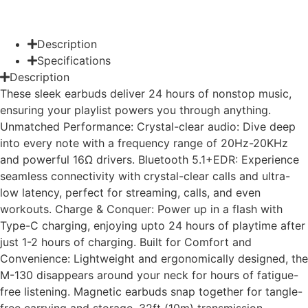
Description
Specifications
Description
These sleek earbuds deliver 24 hours of nonstop music,
ensuring your playlist powers you through anything.
Unmatched Performance: Crystal-clear audio: Dive deep
into every note with a frequency range of 20Hz-20KHz
and powerful 16Ω drivers. Bluetooth 5.1+EDR: Experience
seamless connectivity with crystal-clear calls and ultra-
low latency, perfect for streaming, calls, and even
workouts. Charge & Conquer: Power up in a flash with
Type-C charging, enjoying upto 24 hours of playtime after
just 1-2 hours of charging. Built for Comfort and
Convenience: Lightweight and ergonomically designed, the
M-130 disappears around your neck for hours of fatigue-
free listening. Magnetic earbuds snap together for tangle-