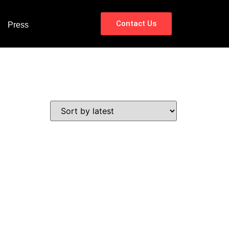
Contact Us
Press