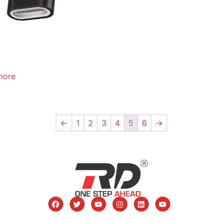
more
←
1
2
3
4
5
6
→