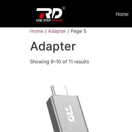
Home
Home
/
Adapter
/ Page 5
Adapter
Showing 9–10 of 11 results