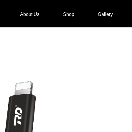
About Us
Shop
Gallery