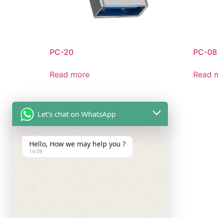
PC-20
PC-08
Read more
Read 
Let's chat on WhatsApp
Hello, How we may help you ?
14:08