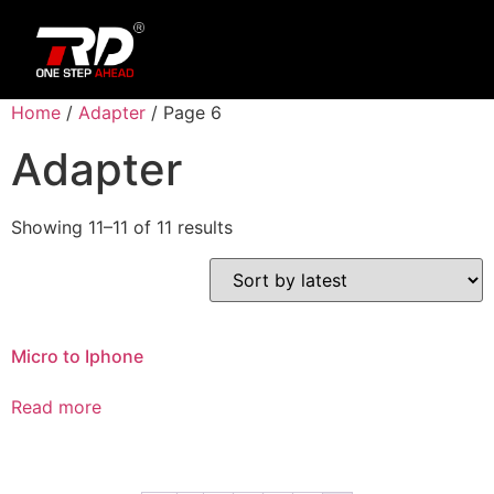
Home
/
Adapter
/ Page 6
Adapter
Showing 11–11 of 11 results
Micro to Iphone
Read more