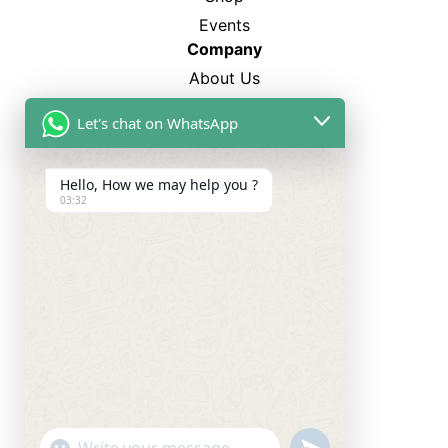
Events
Company
About Us
FAQ’s
Let's chat on WhatsApp
Blogs
Career
Hello, How we may help you ?
03:32
Best Sellers
SP-12
CL-750
TM-4
WS-3500
Categories
Smart Watches
Smart Ring
Neckband
undefined