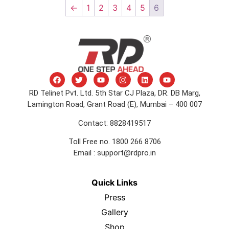
←
1
2
3
4
5
6
RD Telinet Pvt. Ltd. 5th Star CJ Plaza, DR. DB Marg,
Lamington Road, Grant Road (E), Mumbai – 400 007
Contact: 8828419517
Toll Free no. 1800 266 8706
Email :
support@rdpro.in
Quick Links
Press
Gallery
Shop