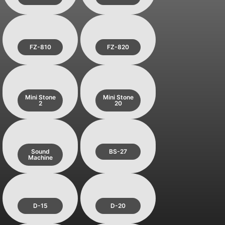
FZ-810
FZ-820
Mini Stone
Mini Stone
2
20
Sound
BS-27
Machine
D-15
D-20