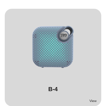
B-4
View