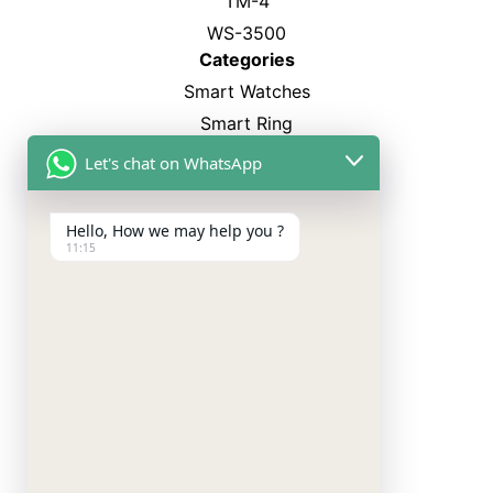
TM-4
WS-3500
Categories
Smart Watches
Smart Ring
Neckband
Let's chat on WhatsApp
TWS Earbuds
Charger
Hello, How we may help you ?
11:15
Copyright
©
2024. All rights reserved by RD Pro