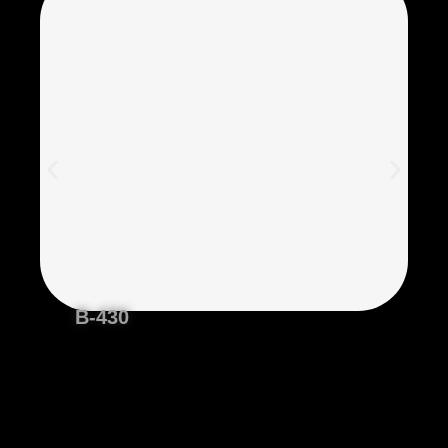
B-430