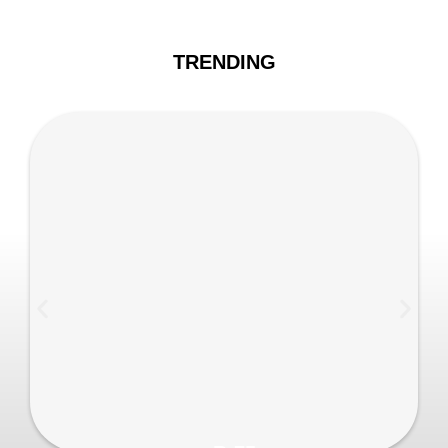
TRENDING