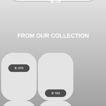
B-75
FROM OUR COLLECTION
B-370
B-102