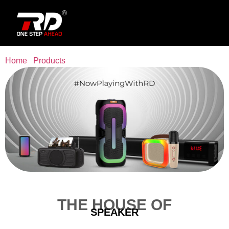
Home
/
Products
/ Speaker
THE HOUSE OF
SPEAKER