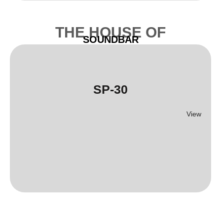
THE HOUSE OF
SOUNDBAR
SP-30
View