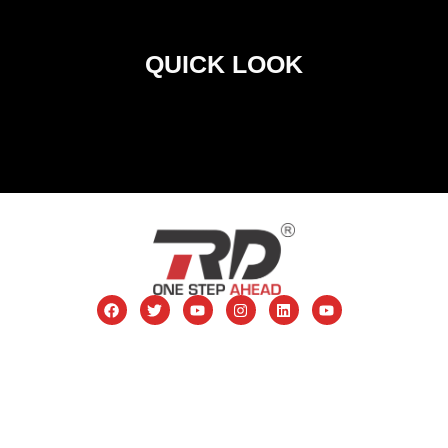
QUICK LOOK
RD Telinet Pvt. Ltd. 5th Star CJ Plaza, DR. DB Marg,
Lamington Road, Grant Road (E), Mumbai – 400 007
Contact: 8828419517
Toll Free no. 1800 266 8706