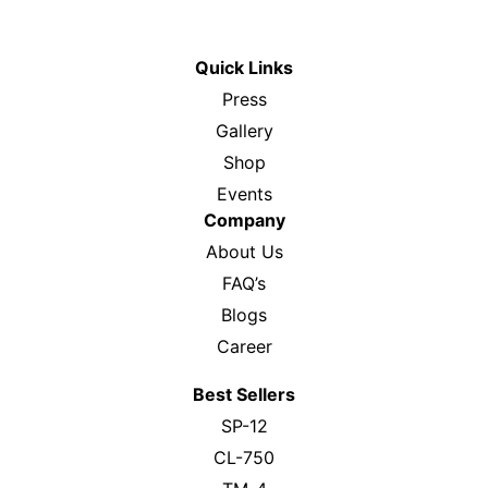
Email :
support@rdpro.in
Quick Links
Press
Gallery
Shop
Events
Company
About Us
FAQ’s
Blogs
Career
Best Sellers
SP-12
CL-750