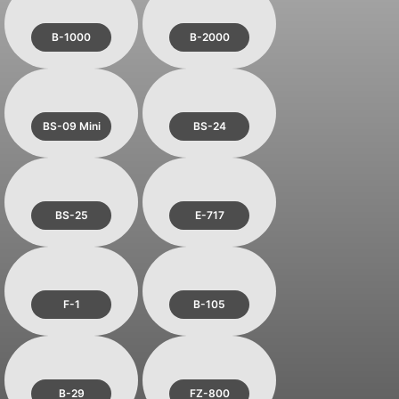
B-1000
B-2000
BS-09 Mini
BS-24
BS-25
E-717
F-1
B-105
B-29
FZ-800