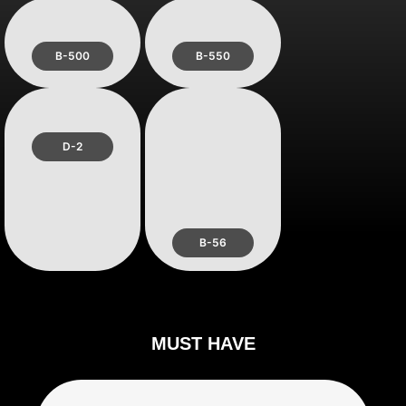
B-500
B-550
D-2
B-56
MUST HAVE