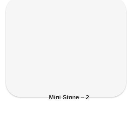
Mini Stone – 2