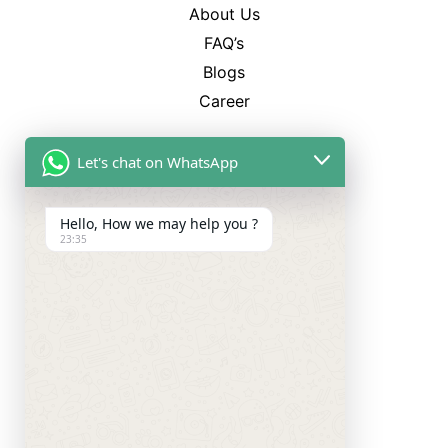
About Us
FAQ’s
Blogs
Career
Best Sellers
Let's chat on WhatsApp
SP-12
CL-750
Hello, How we may help you ?
TM-4
23:35
WS-3500
Categories
Smart Watches
Smart Ring
Neckband
TWS Earbuds
Charger