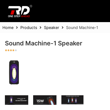
Home
Products
Speaker
Sound Machine-1
Sound Machine-1 Speaker