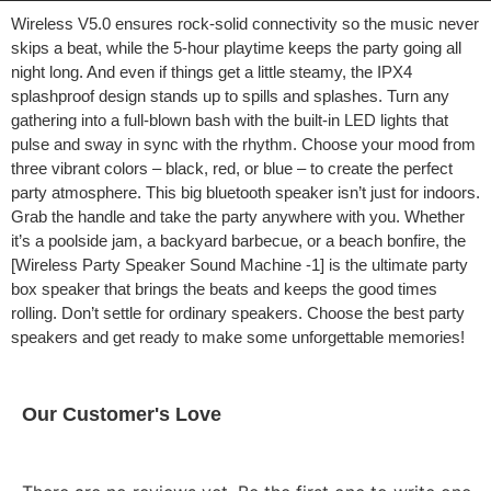
Wireless V5.0 ensures rock-solid connectivity so the music never
skips a beat, while the 5-hour playtime keeps the party going all
night long. And even if things get a little steamy, the IPX4
splashproof design stands up to spills and splashes. Turn any
gathering into a full-blown bash with the built-in LED lights that
pulse and sway in sync with the rhythm. Choose your mood from
three vibrant colors – black, red, or blue – to create the perfect
party atmosphere. This big bluetooth speaker isn’t just for indoors.
Grab the handle and take the party anywhere with you. Whether
it’s a poolside jam, a backyard barbecue, or a beach bonfire, the
[Wireless Party Speaker Sound Machine -1] is the ultimate party
box speaker that brings the beats and keeps the good times
rolling. Don’t settle for ordinary speakers. Choose the best party
speakers and get ready to make some unforgettable memories!
Our Customer's Love