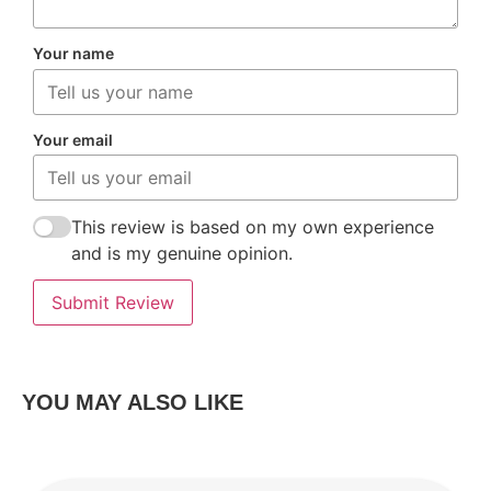
Your name
Your email
This review is based on my own experience
and is my genuine opinion.
Submit Review
YOU MAY ALSO LIKE