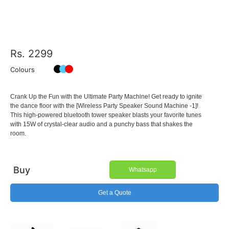
Rs. 2299
Colours
Crank Up the Fun with the Ultimate Party Machine! Get ready to ignite
the dance floor with the [Wireless Party Speaker Sound Machine -1]!
This high-powered bluetooth tower speaker blasts your favorite tunes
with 15W of crystal-clear audio and a punchy bass that shakes the
room.
Buy
Whatsapp
Get a Quote