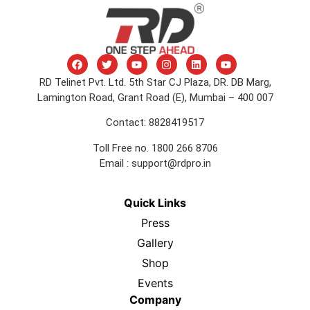
RD Telinet Pvt. Ltd. 5th Star CJ Plaza, DR. DB Marg,
Lamington Road, Grant Road (E), Mumbai – 400 007
Contact: 8828419517
Toll Free no. 1800 266 8706
Email :
support@rdpro.in
Quick Links
Press
Gallery
Shop
Events
Company