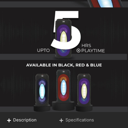
Description
Specifications