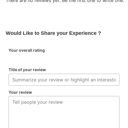
There are no reviews yet. Be the first one to write one.
Would Like to Share your Experience ?
Your overall rating
Title of your review
Your review